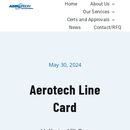
Skip
Home
About Us
to
Our Services
content
Certs and Approvals
News
Contact/RFQ
May 30, 2024
Aerotech Line
Card