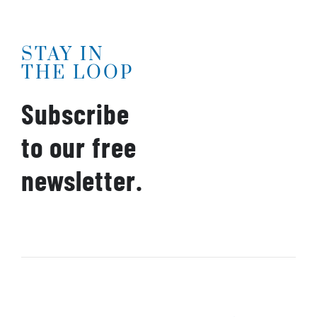
STAY IN
THE LOOP
Subscribe
to our free
newsletter.