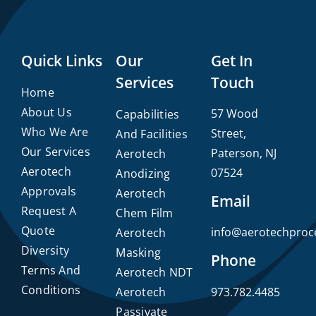
Quick Links
Our
Get In
Services
Touch
Home
About Us
57 Wood
Capabilities
Who We Are
Street,
And Facilities
Our Services
Paterson, NJ
Aerotech
Aerotech
07524
Anodizing
Approvals
Aerotech
Email
Request A
Chem Film
Quote
info@aerotechproc
Aerotech
Diversity
Masking
Phone
Terms And
Aerotech NDT
Conditions
Aerotech
973.782.4485
Passivate