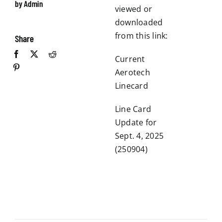
by Admin
viewed or
downloaded
from this link:
Share
Current
Aerotech
Linecard
Line Card
Update for
Sept. 4, 2025
(250904)