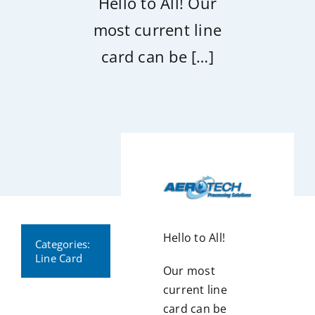
Hello to All! Our
most current line
card can be […]
Hello to All!
Categories:
Line Card
Our most
current line
card can be