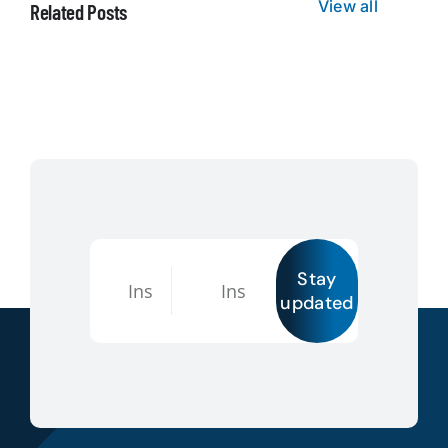
View all
Related Posts
Stay
updated