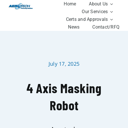
Skip
Home
About Us
to
Our Services
content
Certs and Approvals
News
Contact/RFQ
July 17, 2025
4 Axis Masking
Robot