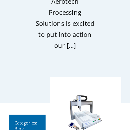
Aerotech
Processing
Solutions is excited
to put into action
our […]
Categories:
Blog
,