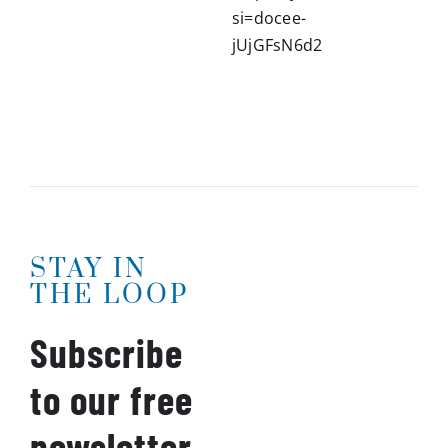
si=docee-
jUjGFsN6d2
STAY IN
THE LOOP
Subscribe
to our free
newsletter.