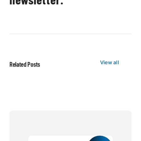
View all
Related Posts