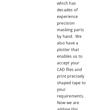
which has
decades of
experience
precision
masking parts
by hand. We
also have a
plotter that
enables us to
accept your
CAD files and
print precisely
shaped tape to
your
requirements.
Now we are
adding this