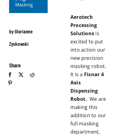
Masking
Aerotech
Processing
by Glorianne
Solutions
is
excited to put
Zyskowski
into action our
new precision
Share
masking robot.
It is a
Fisnar 4
Axis
Dispensing
Robot.
We are
making this
addition to our
full masking
department,