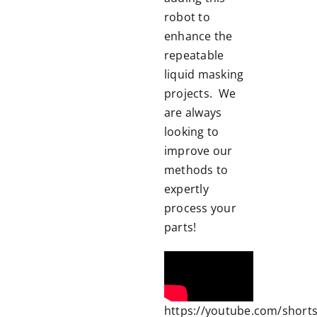
robot to
enhance the
repeatable
liquid masking
projects. We
are always
looking to
improve our
methods to
expertly
process your
parts!
https://youtube.com/shorts