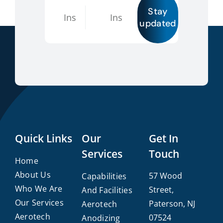
Stay
updated
Quick Links
Our
Get In
Services
Touch
Home
About Us
57 Wood
Capabilities
Who We Are
Street,
And Facilities
Our Services
Paterson, NJ
Aerotech
Aerotech
07524
Anodizing